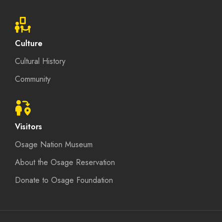
Culture
Cultural History
Community
Visitors
Osage Nation Museum
About the Osage Reservation
Donate to Osage Foundation