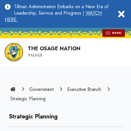
main
Tillman Administration Embarks on a New Era of
content
clo
Leadership, Service and Progress |
WATCH
HERE
MENU
THE OSAGE NATION
𐓏𐓘𐓻𐓘𐓻𐓟
Home
Government
Executive Branch
Strategic Planning
Strategic Planning