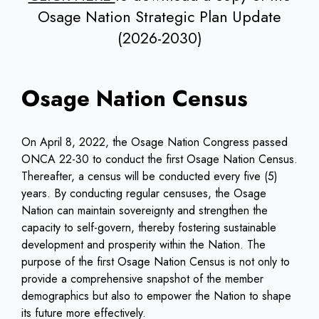
Osage Nation Strategic Plan Update
(2026-2030)
Osage Nation Census
On April 8, 2022, the Osage Nation Congress passed
ONCA 22-30 to conduct the first Osage Nation Census.
Thereafter, a census will be conducted every five (5)
years. By conducting regular censuses, the Osage
Nation can maintain sovereignty and strengthen the
capacity to self-govern, thereby fostering sustainable
development and prosperity within the Nation. The
purpose of the first Osage Nation Census is not only to
provide a comprehensive snapshot of the member
demographics but also to empower the Nation to shape
its future more effectively.