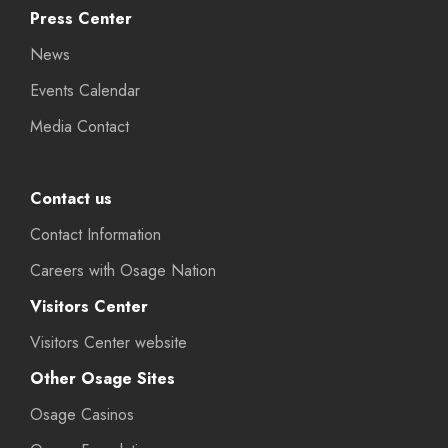
Press Center
News
Events Calendar
Media Contact
Contact us
Contact Information
Careers with Osage Nation
Visitors Center
Visitors Center website
Other Osage Sites
Osage Casinos