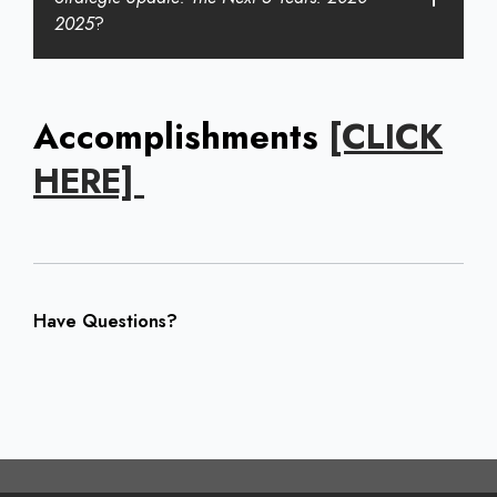
2025
?
Accomplishments
[CLICK
HERE]
Have Questions?