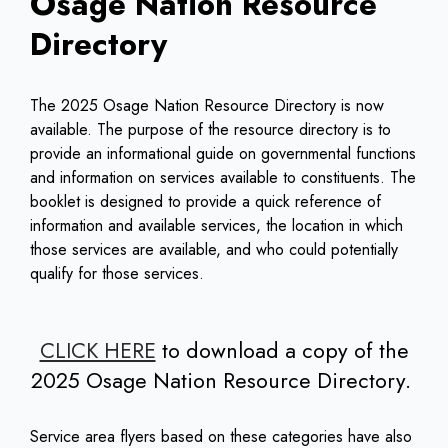
Osage Nation Resource
Directory
The 2025 Osage Nation Resource Directory is now
available. The purpose of the resource directory is to
provide an informational guide on governmental functions
and information on services available to constituents. The
booklet is designed to provide a quick reference of
information and available services, the location in which
those services are available, and who could potentially
qualify for those services.
CLICK HERE
to download a copy of the
2025 Osage Nation Resource Directory.
Service area flyers based on these categories have also