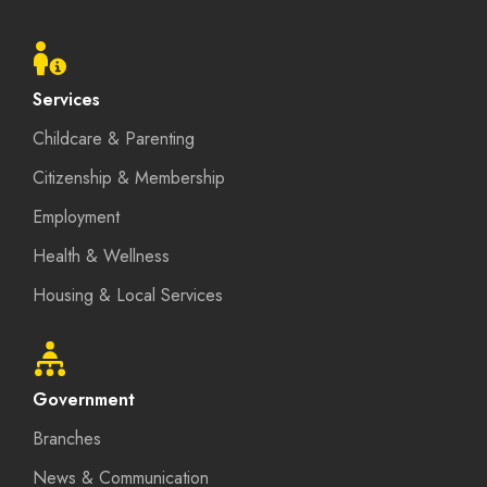
Footer
menu
Services
Childcare & Parenting
Citizenship & Membership
Employment
Health & Wellness
Housing & Local Services
Government
Branches
News & Communication