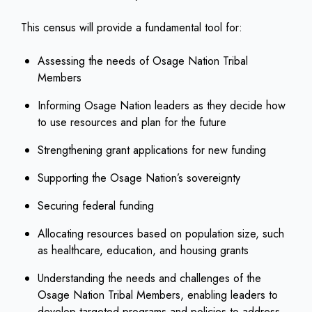
This census will provide a fundamental tool for:
Assessing the needs of Osage Nation Tribal
Members
Informing Osage Nation leaders as they decide how
to use resources and plan for the future
Strengthening grant applications for new funding
Supporting the Osage Nation’s sovereignty
Securing federal funding
Allocating resources based on population size, such
as healthcare, education, and housing grants
Understanding the needs and challenges of the
Osage Nation Tribal Members, enabling leaders to
develop targeted programs and policies to address