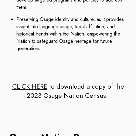
them
Preserving Osage identity and culture, as it provides
insight into language usage, tribal affiliation, and
historical trends within the Nation, empowering the
Nation to safeguard Osage heritage for future
generations.
CLICK HERE
to download a copy of the
2023 Osage Nation Census.