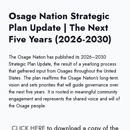
Osage Nation Strategic
Plan Update | The Next
Five Years (2026-2030)
The Osage Nation has published its 2026–2030
Strategic Plan Update, the result of a yearlong process
that gathered input from Osages throughout the United
States. The plan reaffirms the Osage Nation’s long-term
vision and sets priorities that will guide governance over
the next five years. It is rooted in meaningful community
engagement and represents the shared voice and will of
the Osage people.
CLICK HERE
to download a copy of the