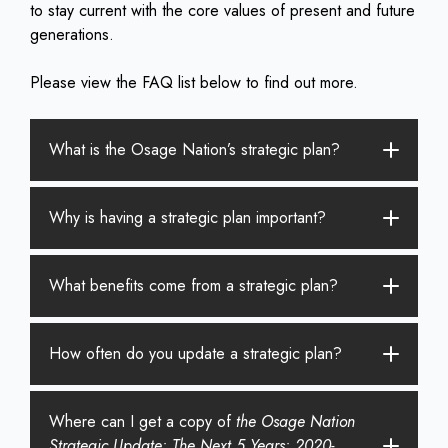
to stay current with the core values of present and future
generations.
Please view the FAQ list below to find out more.
What is the Osage Nation’s strategic plan?
Why is having a strategic plan important?
What benefits come from a strategic plan?
How often do you update a strategic plan?
Where can I get a copy of
the Osage Nation
Strategic Update: The Next 5 Years: 2020-