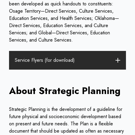
been developed as quick handouts to constituents:
Osage Territory—Direct Services, Culture Services,
Education Services, and Health Services; Oklahoma—
Direct Services, Education Services, and Culture
Services; and Global—Direct Services, Education
Services, and Culture Services.
Service Flyers (for download)
About Strategic Planning
Strategic Planning is the development of a guideline for
future physical and socioeconomic development based
on present and future needs. The Plan is a flexible
document that should be updated as often as necessary