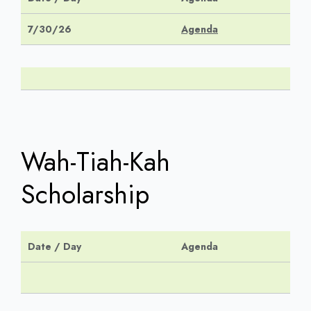
7/30/26
Agenda
Wah-Tiah-Kah
Scholarship
Date / Day
Agenda