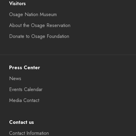
Visitors
Osage Nation Museum
About the Osage Reservation
Donate to Osage Foundation
Press Center
News
Events Calendar
Media Contact
Contact us
Contact Information