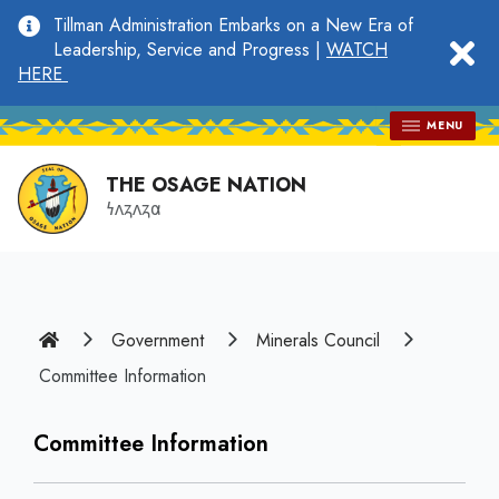
main
Tillman Administration Embarks on a New Era of
content
clo
Leadership, Service and Progress |
WATCH
HERE
MENU
THE OSAGE NATION
𐓏𐓘𐓻𐓘𐓻𐓟
Home
Government
Minerals Council
Committee Information
Committee Information