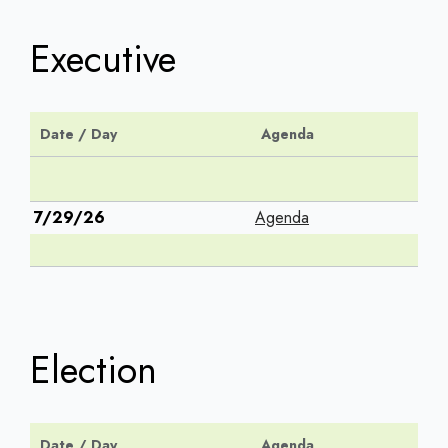
Executive
Date / Day
Agenda
7/29/26
Agenda
Election
Date / Day
Agenda