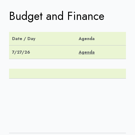
Budget and Finance
Date / Day
Agenda
7/27/26
Agenda