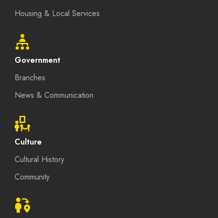
Housing & Local Services
Government
Branches
News & Communication
Culture
Cultural History
Community