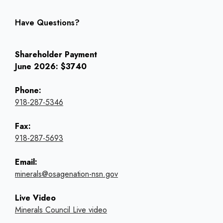
Have Questions?
Shareholder Payment
June 2026: $3740
Phone:
918-287-5346
Fax:
918-287-5693
Email:
minerals@osagenation-nsn.gov
Live Video
Minerals Council Live video