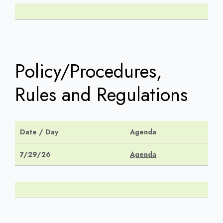
Policy/Procedures,
Rules and Regulations
Date / Day
Agenda
7/29/26
Agenda