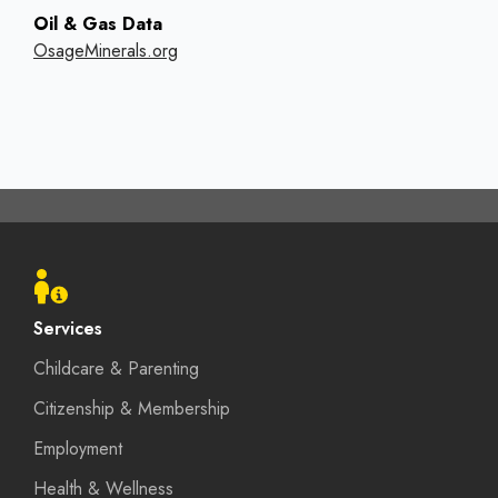
Oil & Gas Data
OsageMinerals.org
Footer
menu
Services
Childcare & Parenting
Citizenship & Membership
Employment
Health & Wellness