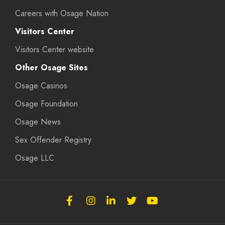
Careers with Osage Nation
Visitors Center
Visitors Center website
Other Osage Sites
Osage Casinos
Osage Foundation
Osage News
Sex Offender Registry
Osage LLC
Follow
Follow
Follow
Follow
Subscribe
the
the
the
the
to