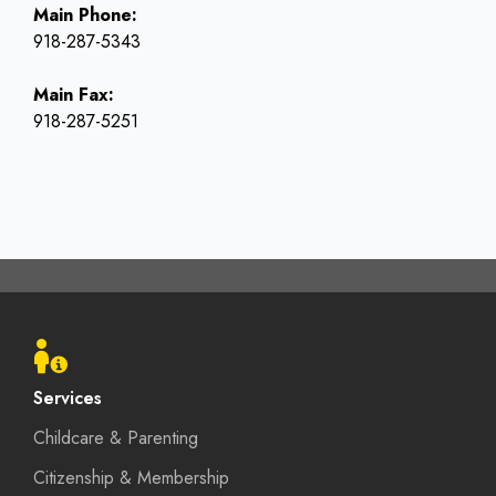
Main Phone:
918-287-5343
Main Fax:
918-287-5251
Footer
menu
Services
Childcare & Parenting
Citizenship & Membership