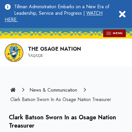
main
Tillman Administration Embarks on a New Era of
content
clo
Leadership, Service and Progress |
WATCH
HERE
MENU
THE OSAGE NATION
𐓏𐓘𐓻𐓘𐓻𐓟
Home
News & Communication
Clark Batson Sworn In As Osage Nation Treasurer
Clark Batson Sworn In as Osage Nation
Treasurer