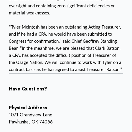
oversight and containing zero significant deficiencies or
material weaknesses.
“Tyler McIntosh has been an outstanding Acting Treasurer,
and if he had a CPA, he would have been submitted to
Congress for confirmation,” said Chief Geoffrey Standing
Bear. “In the meantime, we are pleased that Clark Batson,
a CPA, has accepted the difficult position of Treasurer of
the Osage Nation. We will continue to work with Tyler on a
contract basis as he has agreed to assist Treasurer Batson.”
Have Questions?
Physical Address
1071 Grandview Lane
Pawhuska, OK 74056