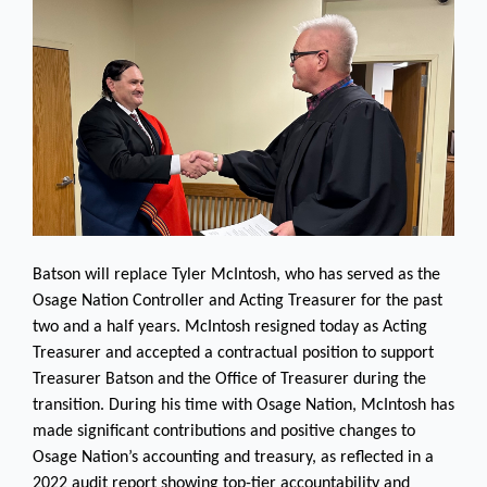
Batson will replace Tyler McIntosh, who has served as the
Osage Nation Controller and Acting Treasurer for the past
two and a half years. McIntosh resigned today as Acting
Treasurer and accepted a contractual position to support
Treasurer Batson and the Office of Treasurer during the
transition. During his time with Osage Nation, McIntosh has
made significant contributions and positive changes to
Osage Nation’s accounting and treasury, as reflected in a
2022 audit report showing top-tier accountability and