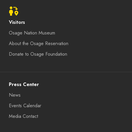
Visitors
Osage Nation Museum
About the Osage Reservation
Donate to Osage Foundation
Press Center
News
Events Calendar
Media Contact