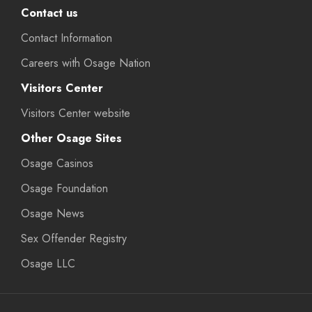
Contact us
Contact Information
Careers with Osage Nation
Visitors Center
Visitors Center website
Other Osage Sites
Osage Casinos
Osage Foundation
Osage News
Sex Offender Registry
Osage LLC