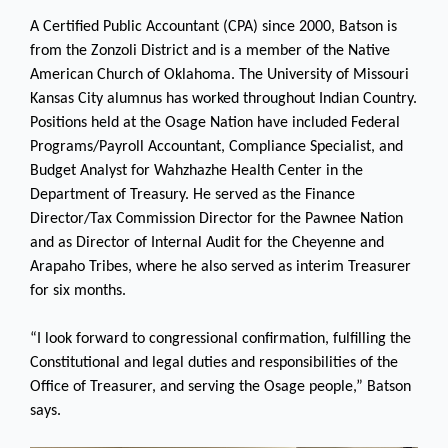
A Certified Public Accountant (CPA) since 2000, Batson is
from the Zonzoli District and is a member of the Native
American Church of Oklahoma. The University of Missouri
Kansas City alumnus has worked throughout Indian Country.
Positions held at the Osage Nation have included Federal
Programs/Payroll Accountant, Compliance Specialist, and
Budget Analyst for Wahzhazhe Health Center in the
Department of Treasury. He served as the Finance
Director/Tax Commission Director for the Pawnee Nation
and as Director of Internal Audit for the Cheyenne and
Arapaho Tribes, where he also served as interim Treasurer
for six months.
“I look forward to congressional confirmation, fulfilling the
Constitutional and legal duties and responsibilities of the
Office of Treasurer, and serving the Osage people,” Batson
says.