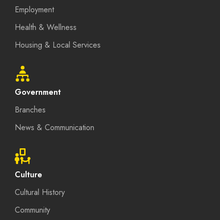
Employment
Health & Wellness
Housing & Local Services
Government
Branches
News & Communication
Culture
Cultural History
Community