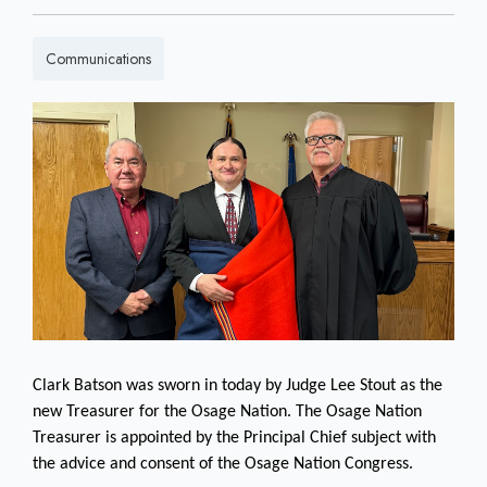
Communications
Clark Batson was sworn in today by Judge Lee Stout as the
new Treasurer for the Osage Nation. The Osage Nation
Treasurer is appointed by the Principal Chief subject with
the advice and consent of the Osage Nation Congress.