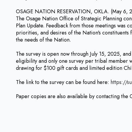
OSAGE NATION RESERVATION, OKLA. (May 6, 2025) 
The Osage Nation Office of Strategic Planning con
Plan Update. Feedback from those meetings was con
priorities, and desires of the Nation's constituent
the needs of the Nation.
The survey is open now through July 15, 2025, an
eligibility and only one survey per tribal member w
drawing for $100 gift cards and limited edition Ch
The link to the survey can be found here:
https://s
Paper copies are also available by contacting the