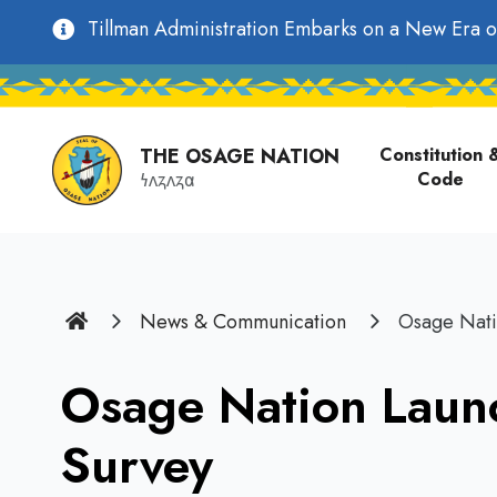
main
Utility
Tillman Administration Embarks on a New Era o
content
Main
Navigation
navigati
THE OSAGE NATION
Constitution 
Code
𐓏𐓘𐓻𐓘𐓻𐓟
Home
News & Communication
Osage Nati
Osage Nation Laun
Survey