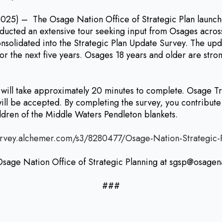
– The Osage Nation Office of Strategic Plan launches
ducted an extensive tour seeking input from Osages across
solidated into the Strategic Plan Update Survey. The upda
s for the next five years. Osages 18 years and older are st
d will take approximately 20 minutes to complete. Osage 
ill be accepted. By completing the survey, you contribute 
ildren of the Middle Waters Pendleton blankets.
urvey.alchemer.com/s3/8280477/Osage-Nation-Strategic
 Osage Nation Office of Strategic Planning at sgsp@osagen
###