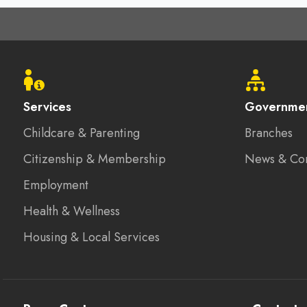
Footer
menu
Services
Governme
Childcare & Parenting
Branches
Citizenship & Membership
News & Co
Employment
Health & Wellness
Housing & Local Services