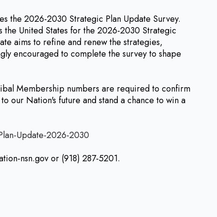
 the 2026-2030 Strategic Plan Update Survey.
 the United States for the 2026-2030 Strategic
te aims to refine and renew the strategies,
rongly encouraged to complete the survey to shape
Tribal Membership numbers are required to confirm
to our Nation's future and stand a chance to win a
-Plan-Update-2026-2030
ation-nsn.gov or (918) 287-5201.