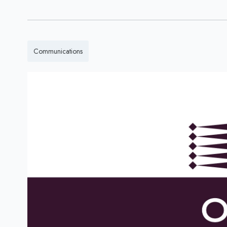
Communications