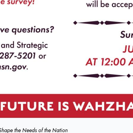
Shape the Needs of the Nation