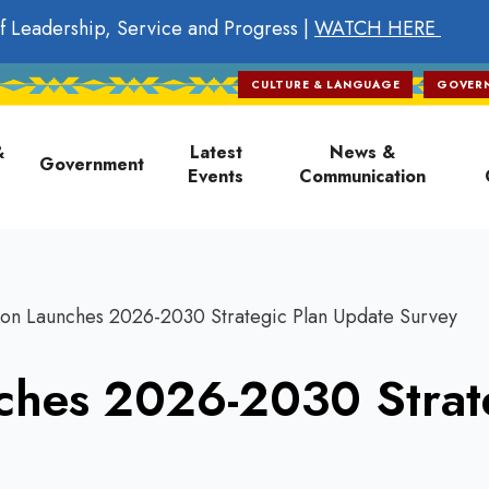
f Leadership, Service and Progress |
WATCH HERE
CULTURE & LANGUAGE
GOVER
on
&
Latest
News &
Government
Events
Communication
on Launches 2026-2030 Strategic Plan Update Survey
ches 2026-2030 Strat