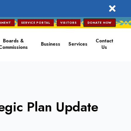
close
NMENT
SERVICE PORTAL
VISITORS
DONATE NOW
Boards &
Contact
Business
Services
Commissions
Us
egic Plan Update