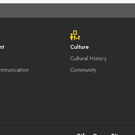
nt
Culture
Cultural History
mmunication
Community