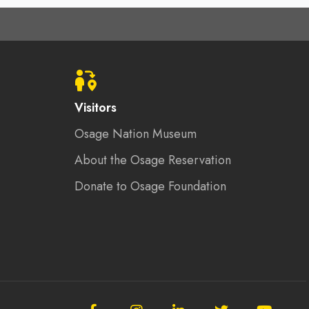
Visitors
Osage Nation Museum
About the Osage Reservation
Donate to Osage Foundation