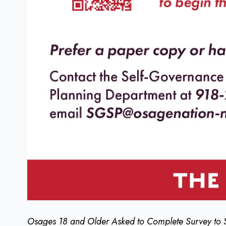
Osages 18 and Older Asked to Complete Survey to 