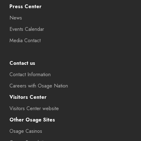
Press Center
News
Events Calendar
Media Contact
Contact us
Contact Information
Careers with Osage Nation
Visitors Center
Visitors Center website
Other Osage Sites
Osage Casinos