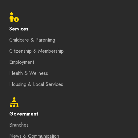
Footer
menu
Services
Childcare & Parenting
Citizenship & Membership
Employment
Health & Wellness
Housing & Local Services
Government
Branches
News & Communication