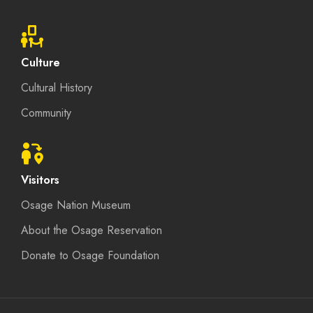
Culture
Cultural History
Community
Visitors
Osage Nation Museum
About the Osage Reservation
Donate to Osage Foundation