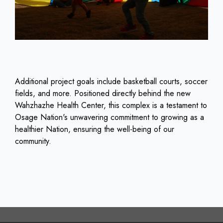
Additional project goals include basketball courts, soccer
fields, and more. Positioned directly behind the new
Wahzhazhe Health Center, this complex is a testament to
Osage Nation's unwavering commitment to growing as a
healthier Nation, ensuring the well-being of our
community.