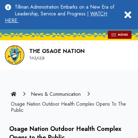
main
Tillman Administration Embarks on a New Era of
content
clo
Leadership, Service and Progress |
WATCH
HERE
MENU
THE OSAGE NATION
𐓏𐓘𐓻𐓘𐓻𐓟
Home
News & Communication
Osage Nation Outdoor Health Complex Opens To The
Public
Osage Nation Outdoor Health Complex
Opens to the Public