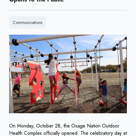
Communications
On Monday, October 28, the Osage Nation Outdoor
Health Complex officially opened. The celebratory day at