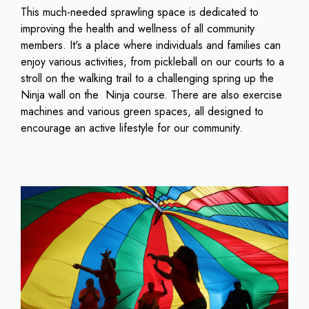
This much-needed sprawling space is dedicated to
improving the health and wellness of all community
members. It's a place where individuals and families can
enjoy various activities, from pickleball on our courts to a
stroll on the walking trail to a challenging spring up the
Ninja wall on the Ninja course. There are also exercise
machines and various green spaces, all designed to
encourage an active lifestyle for our community.