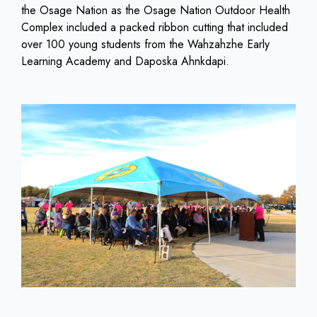
the Osage Nation as the Osage Nation Outdoor Health
Complex included a packed ribbon cutting that included
over 100 young students from the Wahzahzhe Early
Learning Academy and Daposka Ahnkdapi.