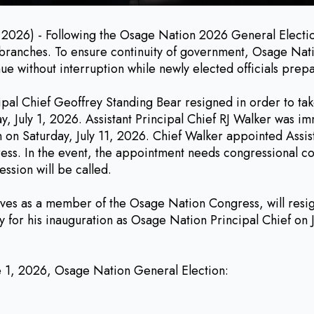
- Following the Osage Nation 2026 General Election, sev
l branches. To ensure continuity of government, Osage Nati
 without interruption while newly elected officials prepar
ipal Chief Geoffrey Standing Bear resigned in order to ta
 July 1, 2026. Assistant Principal Chief RJ Walker was imm
n on Saturday, July 11, 2026. Chief Walker appointed Assis
gress. In the event, the appointment needs congressional 
ession will be called.
rves as a member of the Osage Nation Congress, will resign 
y for his inauguration as Osage Nation Principal Chief on J
ne 1, 2026, Osage Nation General Election: