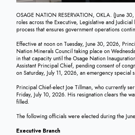
OSAGE NATION RESERVATION, OKLA. (June 30, 2026) 
roles across the Executive, Legislative and Judicia
process that ensures government operations continue
Effective at noon on Tuesday, June 30, 2026, Princ
Nation Minerals Council taking place on Wednesday,
in that capacity until the Osage Nation Inauguratio
Assistant Principal Chief, pending consent of con
on Saturday, July 11, 2026, an emergency special s
Principal Chief-elect Joe Tillman, who currently se
Friday, July 10, 2026. His resignation clears the wa
filled.
The following officials were elected during the Ju
Executive Branch