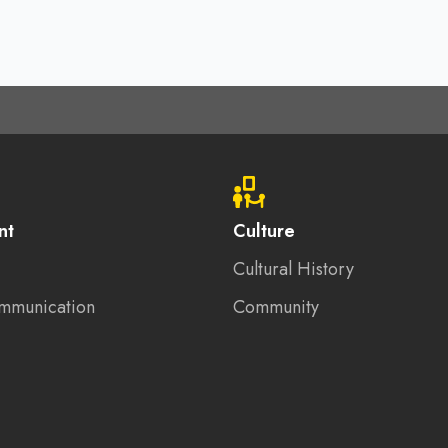
nt
Culture
Cultural History
mmunication
Community