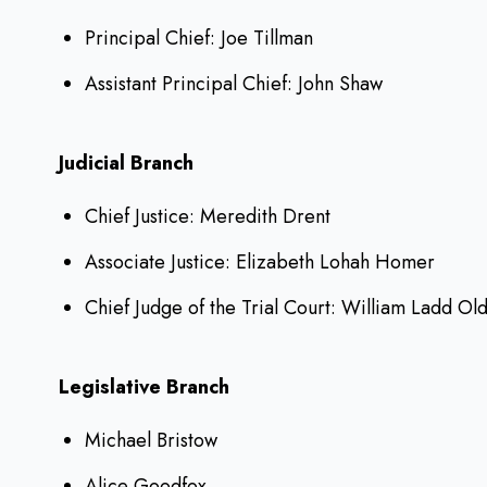
Principal Chief: Joe Tillman
Assistant Principal Chief: John Shaw
Judicial Branch
Chief Justice: Meredith Drent
Associate Justice: Elizabeth Lohah Homer
Chief Judge of the Trial Court: William Ladd Old
Legislative Branch
Michael Bristow
Alice Goodfox