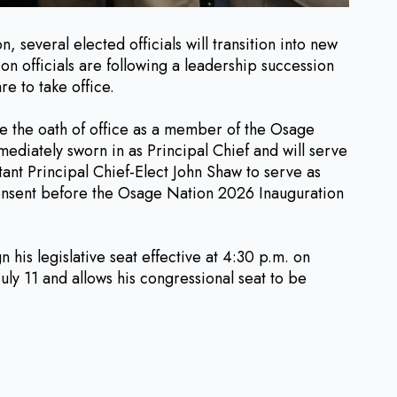
eral elected officials will transition into new
on officials are following a leadership succession
e to take office.
ke the oath of office as a member of the Osage
ediately sworn in as Principal Chief and will serve
tant Principal Chief-Elect John Shaw to serve as
consent before the Osage Nation 2026 Inauguration
his legislative seat effective at 4:30 p.m. on
uly 11 and allows his congressional seat to be