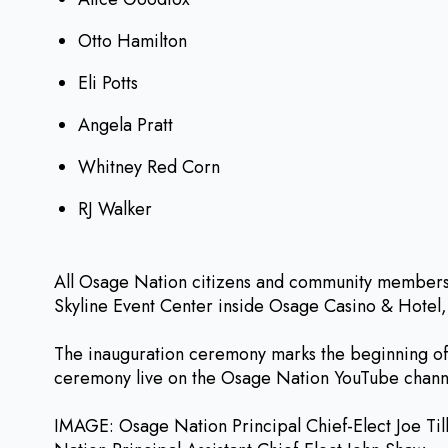
Otto Hamilton
Eli Potts
Angela Pratt
Whitney Red Corn
RJ Walker
All Osage Nation citizens and community members a
Skyline Event Center inside Osage Casino & Hotel,
The inauguration ceremony marks the beginning of 
ceremony live on the Osage Nation YouTube channel
IMAGE: Osage Nation Principal Chief-Elect Joe Til