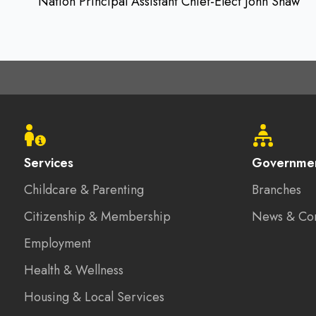
Nation Principal Assistant Chief-Elect John Shaw
Footer
menu
Services
Governme
Childcare & Parenting
Branches
Citizenship & Membership
News & Co
Employment
Health & Wellness
Housing & Local Services