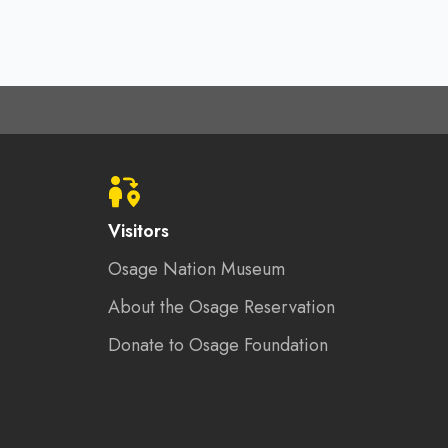
Visitors
Osage Nation Museum
About the Osage Reservation
Donate to Osage Foundation