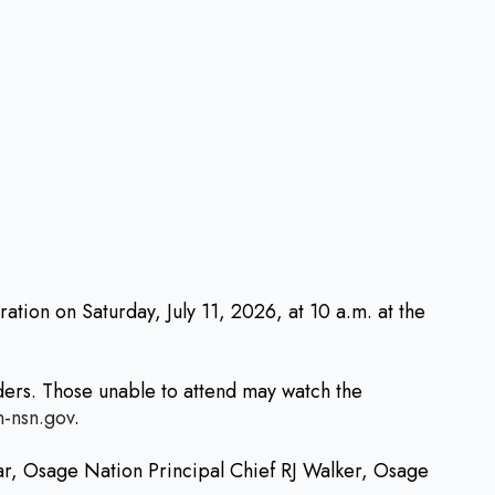
ion on Saturday, July 11, 2026, at 10 a.m. at the
ders. Those unable to attend may watch the
n-nsn.gov
.
ar, Osage Nation Principal Chief RJ Walker, Osage