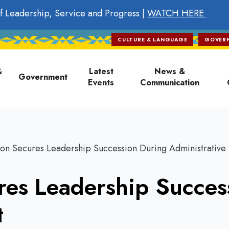
f Leadership, Service and Progress |
WATCH HERE
CULTURE & LANGUAGE
GOVER
on
&
Latest
News &
Government
Events
Communication
on Secures Leadership Succession During Administrative 
res Leadership Succes
t