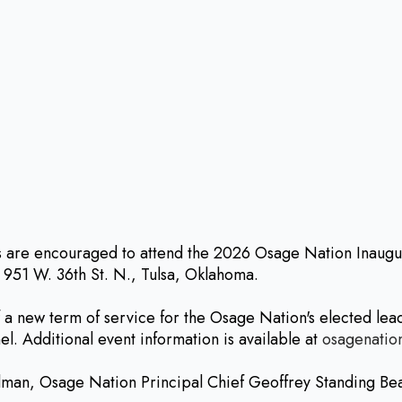
re encouraged to attend the 2026 Osage Nation Inaugurat
 951 W. 36th St. N., Tulsa, Oklahoma.
a new term of service for the Osage Nation's elected lea
. Additional event information is available at
osagenatio
lman, Osage Nation Principal Chief Geoffrey Standing Be