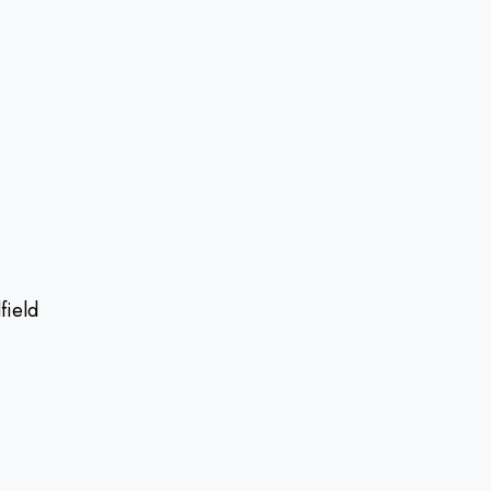
field