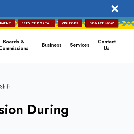
close
NMENT
SERVICE PORTAL
VISITORS
DONATE NOW
Boards &
Contact
Business
Services
Commissions
Us
Shift
sion During