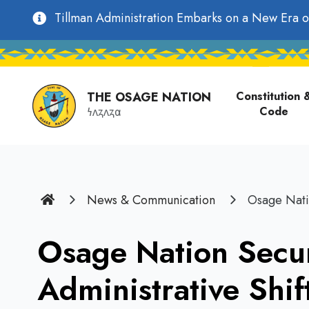
main
Utility
Tillman Administration Embarks on a New Era o
content
Main
Navigation
navigati
THE OSAGE NATION
Constitution 
Code
𐓏𐓘𐓻𐓘𐓻𐓟
Home
News & Communication
Osage Nati
Osage Nation Secu
Administrative Shif