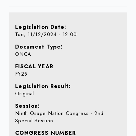
Legislation Date
Tue, 11/12/2024 - 12:00
Document Type
ONCA
FISCAL YEAR
FY25
Legislation Result
Original
Session
Ninth Osage Nation Congress - 2nd
Special Session
CONGRESS NUMBER