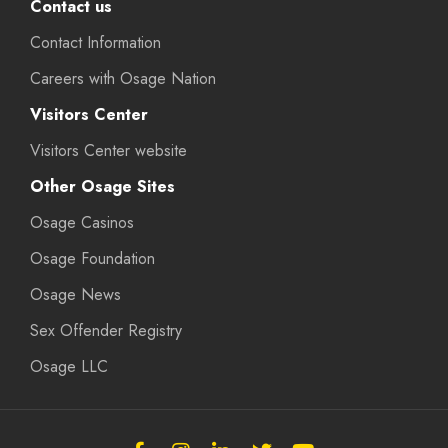
Contact us
Contact Information
Careers with Osage Nation
Visitors Center
Visitors Center website
Other Osage Sites
Osage Casinos
Osage Foundation
Osage News
Sex Offender Registry
Osage LLC