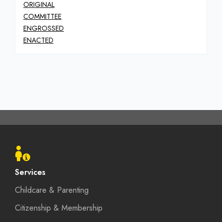
ORIGINAL
COMMITTEE
ENGROSSED
ENACTED
Footer
menu
Services
Childcare & Parenting
Citizenship & Membership