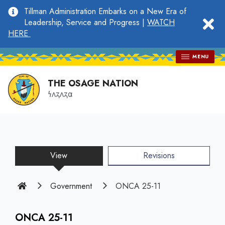
main
Tillman Administration Embarks on a New Era of
content
clo
Leadership, Service and Progress |
WATCH
HERE
MENU
THE OSAGE NATION
𐓏𐓘𐓻𐓘𐓻𐓟
View
(active
Revisions
tab)
Home
Government
ONCA 25-11
ONCA 25-11