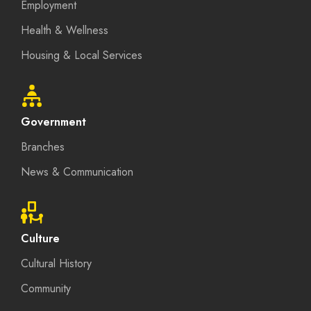
Employment
Health & Wellness
Housing & Local Services
Government
Branches
News & Communication
Culture
Cultural History
Community