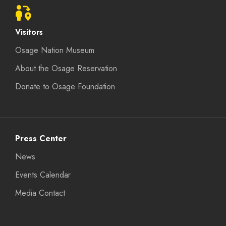
Visitors
Osage Nation Museum
About the Osage Reservation
Donate to Osage Foundation
Press Center
News
Events Calendar
Media Contact