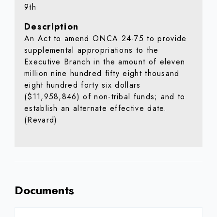
9th
Description
An Act to amend ONCA 24-75 to provide
supplemental appropriations to the
Executive Branch in the amount of eleven
million nine hundred fifty eight thousand
eight hundred forty six dollars
($11,958,846) of non-tribal funds; and to
establish an alternate effective date.
(Revard)
Documents